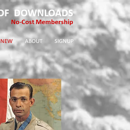
PDF DOWNLOADS
No-Cost Membership
 NEW
ABOUT
SIGNUP