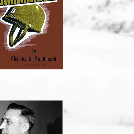
Commander
, first edition (1947) dust
antry Journal Press