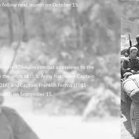
to follow next month on October 15.
rmored Division combat interviews to the
e the work of U.S. Army historians Captain
16) and Captain Franklin Ferriss (1911-
month on September 15.