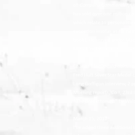
of
Company Commander
, C
has sold over one million co
which relate to personalitie
exception insofar as his na
book). He served under Mac
Medal for his actions on De
Charles MacDonald obituari
Fred Huff Silver Star Medal c
Long Goffigon interview, 2 p
Morning reports, Co I, 23rd 
“The Breakthrough” by Walte
March 15, 2017
I’ve added three additional 