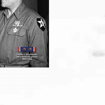
1945: Col. Chester J. Hirschfelder
he Legion of Merit at Bad Neuenahr,
He earned the decoration for
g service with the 9th Infantry
from May 1942 to October 1944.
r F. Messina, 165th SPC)