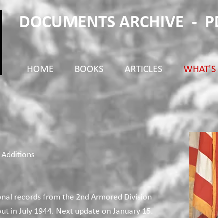
DOCUMENTS ARCHIVE - 
HOME
BOOKS
ARTICLES
WHAT'S
 Additions
onal records from the 2nd Armored Division
t in July 1944. Next update on January 15.