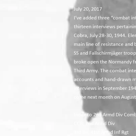
July 20, 2017
I’ve added three “combat int
thirteen interviews pertain
Cobra, July 28-30, 1944. El
main line of resistance and 
SS and Fallschirmjäger troop
broke open the Normandy fro
Third Army. The combat inter
accounts and hand-drawn ma
interviews in September 1944
come next month on August
Index to 2nd Armd Div Comb
CCB, 2nd Armd Div
3rd Bn, 41st Armd Inf Rgt