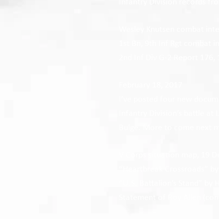
Infantry Division records fr
Wesley Knutsen combat inte
1st Bn, 9th Inf Rgt combat i
2nd Inf Div G-2 Report 176,
February 18, 2017
I’ve posted four new documen
Infantry Division’s battle at
Bulge.
More to come next 
V Corps situation map, 19 D
“Heartbreak Crossroads” by
“U.S. Battalion’s Stand” by
Statement of Roy Allen (com