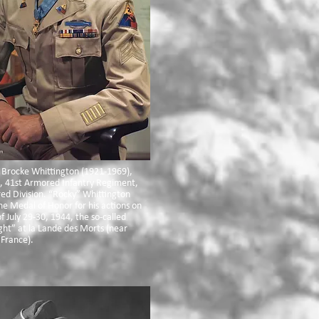
 Brocke Whittington (1921-1969),
, 41st Armored Infantry Regiment,
ed Division. “Rocky” Whittington
he Medal of Honor for his actions on
f July 29-30, 1944, the so-called
ht” at la Lande des Morts (near
 France).