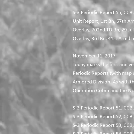
S-3 Periodic Report 55, CCB,
Unit Report, 1st Bn, 67th Ar
Overlay, 702nd TD Bn, 29 Jul
Overlay, 3rd Bn, 41st Armd In
November 11, 2017
Today marks the first annive
Periodic Reports (with map
Armored Division. As with t
Operation Cobra and the N
S-3 Periodic Report 51, CCB,
S-3 Periodic Report 52, CCB,
S-3 Periodic Report 53, CCB,