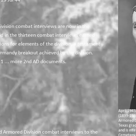
 29 Jul 44
ivision combat interviews are now in the
ed in the thirteen combat interviews earned
tions for elements of the division, a testament
rmandy breakout achieved by the division.
1 ... more 2nd AD documents.
April 1945
(1899-198
Armored D
Texas gra
and is int
d Armored Division combat interviews to the
Cemetery, 