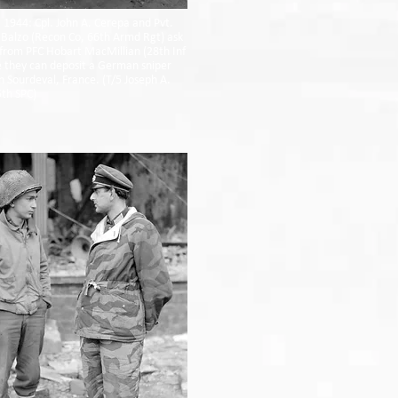
 1944: Cpl. John A. Cerepa and Pvt.
 Balzo (Recon Co, 66th Armd Rgt) ask
 from PFC Hobart MacMillian (28th Inf
 they can deposit a German sniper
in Sourdeval, France. (T/5 Joseph A.
th SPC)