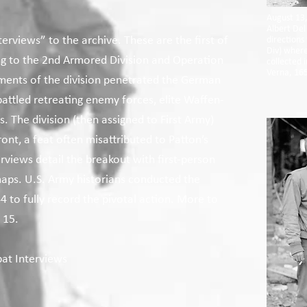
August 13,
Albert Del
erviews” to the archive. These are the first of
directions
Div) where
ing to the 2nd Armored Division and Operation
collected 
Verna, 165
ements of the division penetrated the German
battled retreating enemy forces, elite Waffen-
s. The division (then assigned to First Army)
nt, a feat often misattributed to Patton’s
views detail the breakout with first-person
ps. U.S. Army historians conducted the
 to fully record the pivotal action. More to
 15.
at Interviews