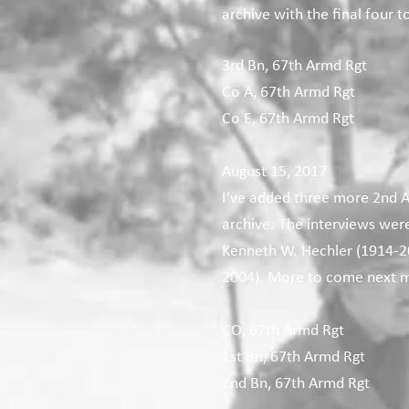
archive with the final four 
3rd Bn, 67th Armd Rgt
Co A, 67th Armd Rgt
Co E, 67th Armd Rgt
August 15, 2017
I’ve added three more 2nd A
archive. The interviews wer
Kenneth W. Hechler (1914-20
2004). More to come next 
CO, 67th Armd Rgt
1st Bn, 67th Armd Rgt
2nd Bn, 67th Armd Rgt