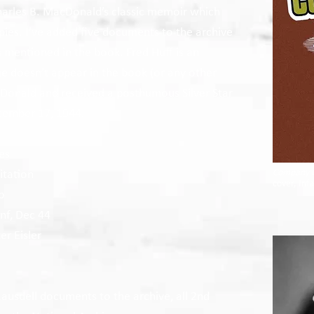
harles B. MacDonald’s classic memoir which
pies. I’ve added five documents to the archive
s mentioned in the book. Fred Huff is an
me doesn’t appear in the book (or any other
Donald and received a posthumous Silver Star
cember 17, 1944.
es
Company 
itation
cover, Inf
p
Inf, Dec 44
r Eisler
Lausdell documents to the archive, all 2nd