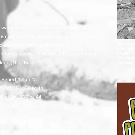
-war reports to the archive, including Major
ement about his experiences as a prisoner of
February 2
so added an interrogation report
interrogat
Friedrich August v.d.Heydte who surrendered
speaks wi
who surren
 during the “Bulge.”
Germany, 
c Report 1, Jan 45
h Inf Div, 26 Dec 44
 Inf Div, 23 Dec 44
.d.Heydte, 22 Dec 44
th anniversary since the first publication