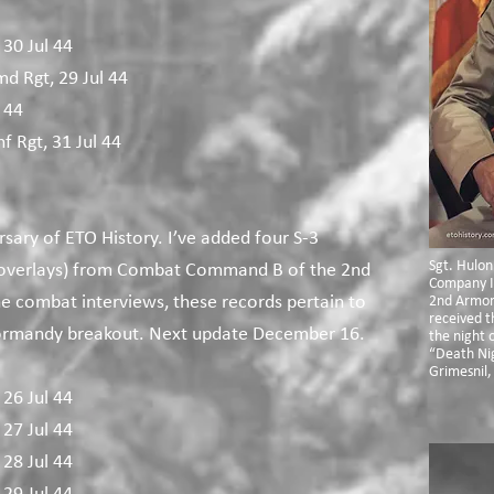
 30 Jul 44
md Rgt, 29 Jul 44
 44
f Rgt, 31 Jul 44​
rsary of ETO History. I’ve added four S-3
Sgt. Hulon
 overlays) from Combat Command B of the 2nd
Company I
he combat interviews, these records pertain to
2nd Armor
received t
ormandy breakout. Next update December 16.
the night o
“Death Nig
Grimesnil,
 26 Jul 44
 27 Jul 44
 28 Jul 44