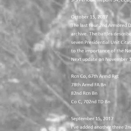
S-3 Periodic Report 54, CCB,
October 15, 2017
The last four 2nd Armored D
archive. The battles describ
seven Presidential Unit Cita
to the importance of the No
Next update on November 1
Rcn Co, 67th Armd Rgt
78th Armd FA Bn
82nd Rcn Bn
Co C, 702nd TD Bn
September 15, 2017
I’ve added another three 2n