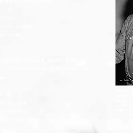
om the National Archives.
rview,
ntv., 16-19 Dec 44
 18 Dec 44
ts in the archive, all related to the 2nd
 Lausdell crossroads during the Battle of the
month.
March 12, 
ec 44
receives t
Germany. 
 Ralph Steele
outstandin
Regiment 
 Harold Denny
(
Lt. Victo
bat interview)