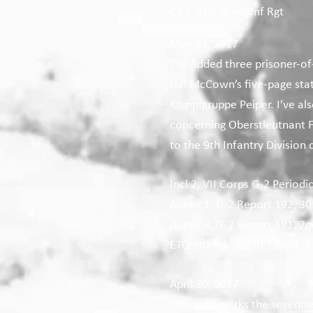
Co I, 41st Armd Inf Rgt
May 23, 2017
I’ve added three prisoner-of
Hal McCown’s five-page stat
Kampfgruppe Peiper. I’ve al
concerning Oberstleutnant 
to the 9th Infantry Division
Incl 2, VII Corps G-2 Periodi
Annex 1, G-2 Report 192, 30t
Annex 3, G-2 Report 181, 2nd
ETO-HQ-44-30800, Obstlt. v
April 30, 2017
This year marks the seventie