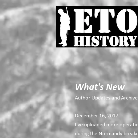
What's New
Author Updates and Archive
December 16, 2017
I’ve uploaded more operati
during the Normandy breakou