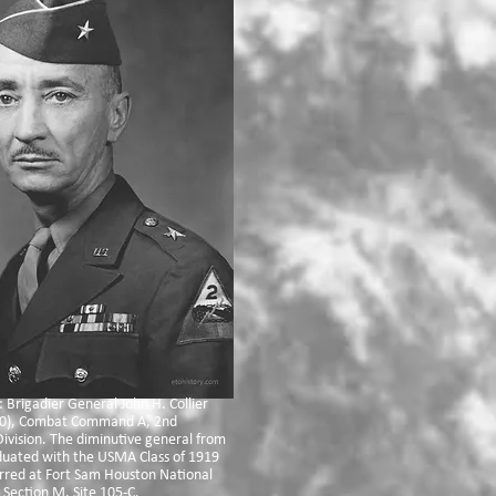
: Brigadier General John H. Collier
0), Combat Command A, 2nd
ivision. The diminutive general from
duated with the USMA Class of 1919
erred at Fort Sam Houston National
Section M, Site 105-C.