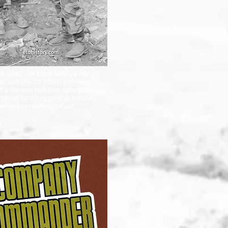
6, 1945: T/4 Ralph Valtin, a PW
or with the 1st Infantry Division,
th a German battalion commander
dered his strongpoint at Kreuzau,
when ammunition ran out.